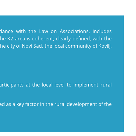
rdance with the Law on Associations, includes
The K2 area is coherent, clearly defined, with the
he city of Novi Sad, the local community of Kovilj.
rticipants at the local level to implement rural
 as a key factor in the rural development of the