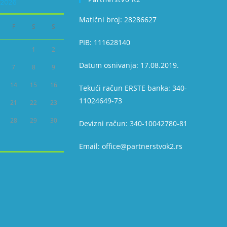
2026
Matični broj: 28286627
F
S
S
PIB: 111628140
1
2
Datum osnivanja: 17.08.2019.
7
8
9
14
15
16
Tekući račun ERSTE banka: 340-
11024649-73
21
22
23
28
29
30
Devizni račun: 340-10042780-81
Email: office@partnerstvok2.rs