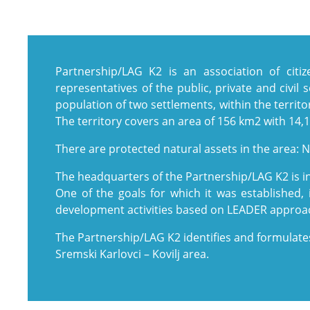
Partnership/LAG K2 is an association of cit
representatives of the public, private and civil 
population of two settlements, within the territor
The territory covers an area of ​​156 km2 with 14,
There are protected natural assets in the area: N
The headquarters of the Partnership/LAG K2 is in
One of the goals for which it was established, 
development activities based on LEADER approa
The Partnership/LAG K2 identifies and formulate
Sremski Karlovci – Kovilj area.