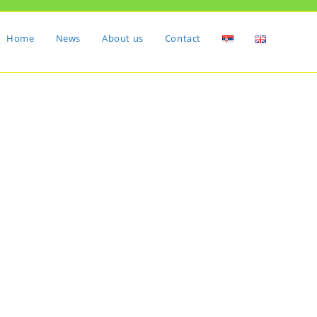
Home
News
About us
Contact