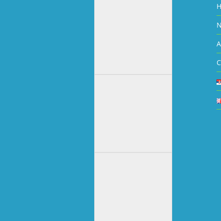
N
A
C