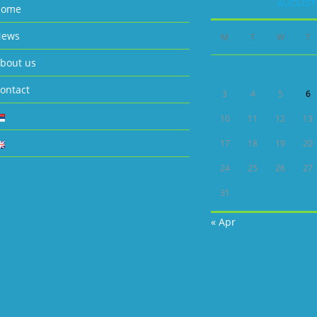
AUGUST 
Home
ews
M
T
W
T
bout us
ontact
3
4
5
6
10
11
12
13
17
18
19
20
24
25
26
27
31
« Apr