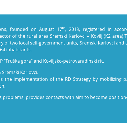
th
izens, founded on August 17
, 2019, registered in acco
sector of the rural area Sremski Karlovci – Kovilj (K2 area).
y of two local self-government units, Sremski Karlovci and t
164 inhabitants.
P “Fruška gora” and Koviljsko-petrovaradinski rit.
 Sremski Karlovci.
is the implementation of the RD Strategy by mobilizing pa
ch.
s problems, provides contacts with aim to become positioned