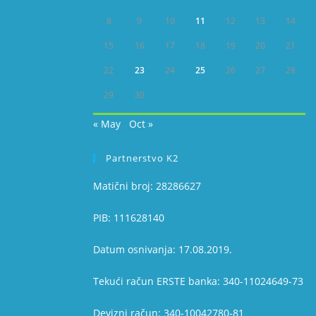
8
9
10
11
12
13
14
15
16
17
18
19
20
21
22
23
24
25
26
27
28
29
30
« May
Oct »
Partnerstvo K2
Matični broj: 28286627
PIB: 111628140
Datum osnivanja: 17.08.2019.
Tekući račun ERSTE banka: 340-11024649-73
Devizni račun: 340-10042780-81