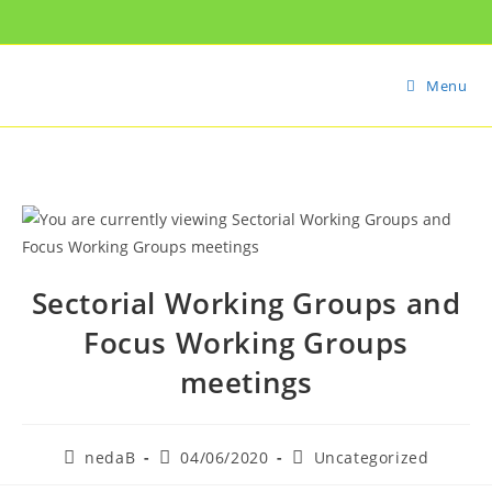
Menu
Sectorial Working Groups and
Focus Working Groups
meetings
nedaB
04/06/2020
Uncategorized