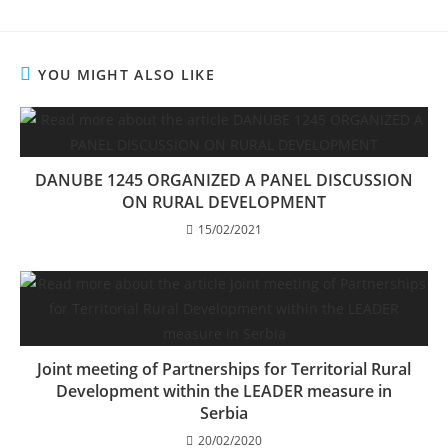
YOU MIGHT ALSO LIKE
DANUBE 1245 ORGANIZED A PANEL DISCUSSION
ON RURAL DEVELOPMENT
15/02/2021
Joint meeting of Partnerships for Territorial Rural
Development within the LEADER measure in
Serbia
20/02/2020