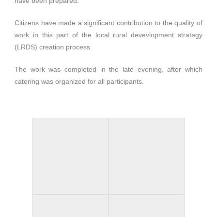
have been prepared.
Citizens have made a significant contribution to the quality of
work in this part of the local rural devevlopment strategy
(LRDS) creation process.
The work was completed in the late evening, after which
catering was organized for all participants.