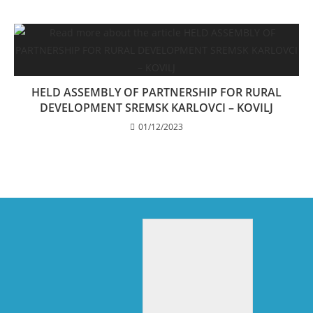
HELD ASSEMBLY OF PARTNERSHIP FOR RURAL
DEVELOPMENT SREMSK KARLOVCI – KOVILJ
01/12/2023