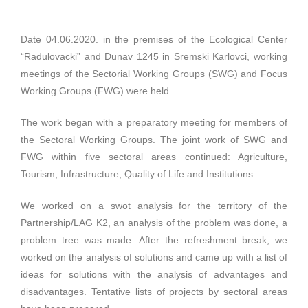
Date 04.06.2020. in the premises of the Ecological Center
“Radulovacki” and Dunav 1245 in Sremski Karlovci, working
meetings of the Sectorial Working Groups (SWG) and Focus
Working Groups (FWG) were held.
The work began with a preparatory meeting for members of
the Sectoral Working Groups. The joint work of SWG and
FWG within five sectoral areas continued: Agriculture,
Tourism, Infrastructure, Quality of Life and Institutions.
We worked on a swot analysis for the territory of the
Partnership/LAG K2, an analysis of the problem was done, a
problem tree was made. After the refreshment break, we
worked on the analysis of solutions and came up with a list of
ideas for solutions with the analysis of advantages and
disadvantages. Tentative lists of projects by sectoral areas