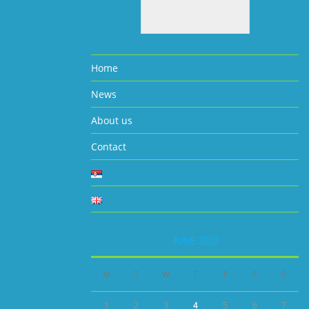
Home
News
About us
Contact
JUNE 2020
M
T
W
T
F
S
S
1
2
3
4
5
6
7