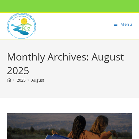
Menu
Monthly Archives: August
2025
>
2025
>
August