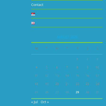
Contact
AUGUST 2025
M
T
W
T
F
S
S
1
2
3
4
5
6
7
8
9
10
11
12
13
14
15
16
17
18
19
20
21
22
23
24
25
26
27
28
29
30
31
« Jul
Oct »