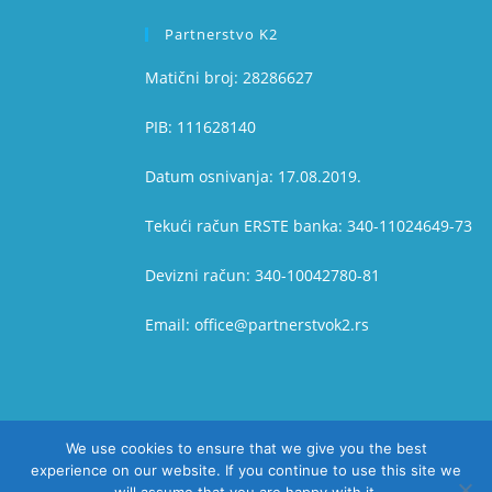
Partnerstvo K2
Matični broj: 28286627
PIB: 111628140
Datum osnivanja: 17.08.2019.
Tekući račun ERSTE banka: 340-11024649-73
Devizni račun: 340-10042780-81
Email: office@partnerstvok2.rs
We use cookies to ensure that we give you the best
experience on our website. If you continue to use this site we