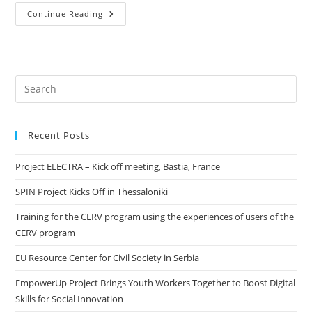
Continue Reading
Recent Posts
Project ELECTRA – Kick off meeting, Bastia, France
SPIN Project Kicks Off in Thessaloniki
Training for the CERV program using the experiences of users of the
CERV program
EU Resource Center for Civil Society in Serbia
EmpowerUp Project Brings Youth Workers Together to Boost Digital
Skills for Social Innovation