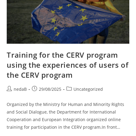
Training for the CERV program
using the experiences of users of
the CERV program
nedaB
29/08/2025
Uncategorized
Organized by the Ministry for Human and Minority Rights
and Social Dialogue, the Department for International
Cooperation and European Integration organized online
training for participation in the CERV program.In front…