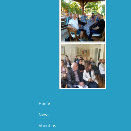
Home
News
About us