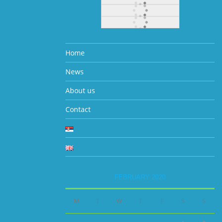
Home
News
About us
Contact
FEBRUARY 2020
M
T
W
T
F
S
S