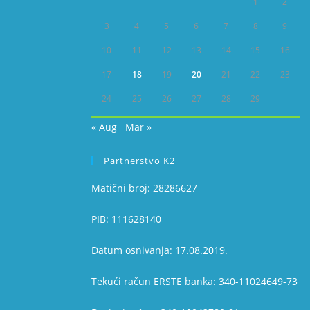
1
2
3
4
5
6
7
8
9
10
11
12
13
14
15
16
17
18
19
20
21
22
23
24
25
26
27
28
29
« Aug
Mar »
Partnerstvo K2
Matični broj: 28286627
PIB: 111628140
Datum osnivanja: 17.08.2019.
Tekući račun ERSTE banka: 340-11024649-73