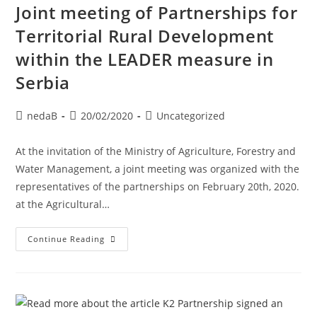
Joint meeting of Partnerships for
Territorial Rural Development
within the LEADER measure in
Serbia
nedaB
20/02/2020
Uncategorized
At the invitation of the Ministry of Agriculture, Forestry and
Water Management, a joint meeting was organized with the
representatives of the partnerships on February 20th, 2020.
at the Agricultural…
Continue Reading