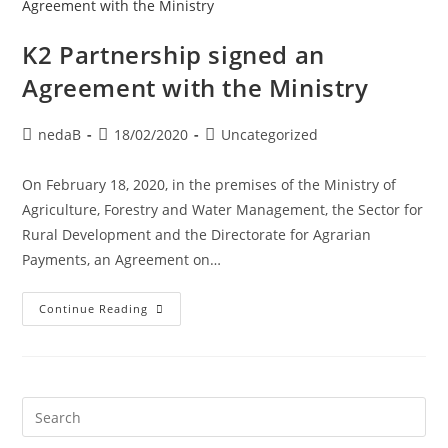
K2 Partnership signed an
Agreement with the Ministry
nedaB
18/02/2020
Uncategorized
On February 18, 2020, in the premises of the Ministry of
Agriculture, Forestry and Water Management, the Sector for
Rural Development and the Directorate for Agrarian
Payments, an Agreement on…
Continue Reading