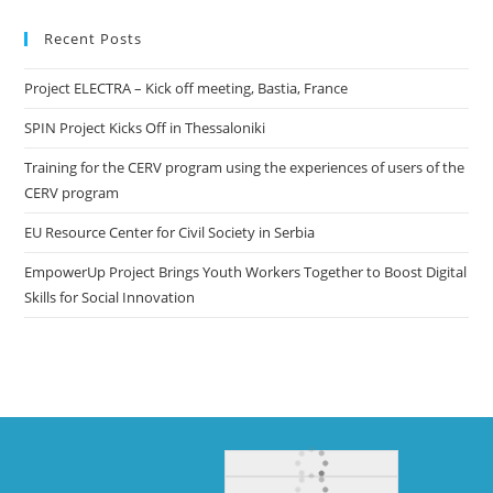
Recent Posts
Project ELECTRA – Kick off meeting, Bastia, France
SPIN Project Kicks Off in Thessaloniki
Training for the CERV program using the experiences of users of the
CERV program
EU Resource Center for Civil Society in Serbia
EmpowerUp Project Brings Youth Workers Together to Boost Digital
Skills for Social Innovation