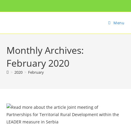
Menu
Monthly Archives:
February 2020
>
2020
>
February