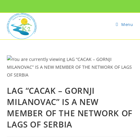
Menu
LAG “CACAK – GORNJI
MILANOVAC” IS A NEW
MEMBER OF THE NETWORK OF
LAGS OF SERBIA