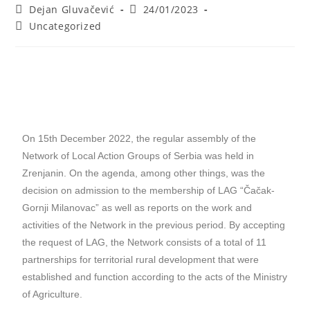
Dejan Gluvačević
24/01/2023
Uncategorized
On 15th December 2022, the regular assembly of the
Network of Local Action Groups of Serbia was held in
Zrenjanin. On the agenda, among other things, was the
decision on admission to the membership of LAG “Čačak-
Gornji Milanovac” as well as reports on the work and
activities of the Network in the previous period. By accepting
the request of LAG, the Network consists of a total of 11
partnerships for territorial rural development that were
established and function according to the acts of the Ministry
of Agriculture.