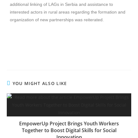
additional linking of LAGs in Serbia and assistance to
interested actors in rural areas regarding the formation and
organization of new partnerships was reiterated.
YOU MIGHT ALSO LIKE
EmpowerUp Project Brings Youth Workers
Together to Boost Digital Skills for Social
Innovation