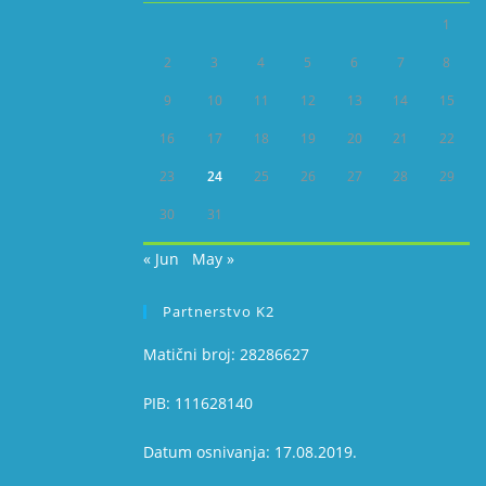
1
2
3
4
5
6
7
8
9
10
11
12
13
14
15
16
17
18
19
20
21
22
23
24
25
26
27
28
29
30
31
« Jun
May »
Partnerstvo K2
Matični broj: 28286627
PIB: 111628140
Datum osnivanja: 17.08.2019.