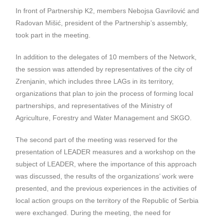
In front of Partnership K2, members Nebojsa Gavrilović and
Radovan Mišić, president of the Partnership’s assembly,
took part in the meeting.
In addition to the delegates of 10 members of the Network,
the session was attended by representatives of the city of
Zrenjanin, which includes three LAGs in its territory,
organizations that plan to join the process of forming local
partnerships, and representatives of the Ministry of
Agriculture, Forestry and Water Management and SKGO.
The second part of the meeting was reserved for the
presentation of LEADER measures and a workshop on the
subject of LEADER, where the importance of this approach
was discussed, the results of the organizations’ work were
presented, and the previous experiences in the activities of
local action groups on the territory of the Republic of Serbia
were exchanged. During the meeting, the need for