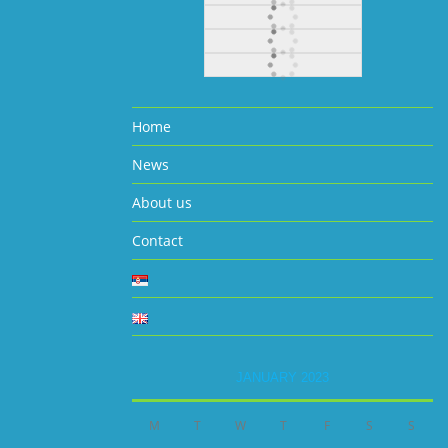
Home
News
About us
Contact
JANUARY 2023
M
T
W
T
F
S
S