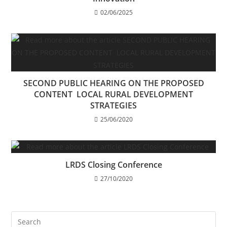
02/06/2025
SECOND PUBLIC HEARING ON THE PROPOSED
CONTENT LOCAL RURAL DEVELOPMENT
STRATEGIES
25/06/2020
LRDS Closing Conference
27/10/2020