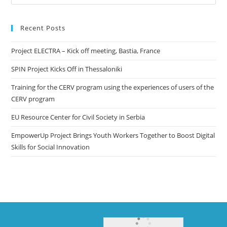
Recent Posts
Project ELECTRA – Kick off meeting, Bastia, France
SPIN Project Kicks Off in Thessaloniki
Training for the CERV program using the experiences of users of the
CERV program
EU Resource Center for Civil Society in Serbia
EmpowerUp Project Brings Youth Workers Together to Boost Digital
Skills for Social Innovation